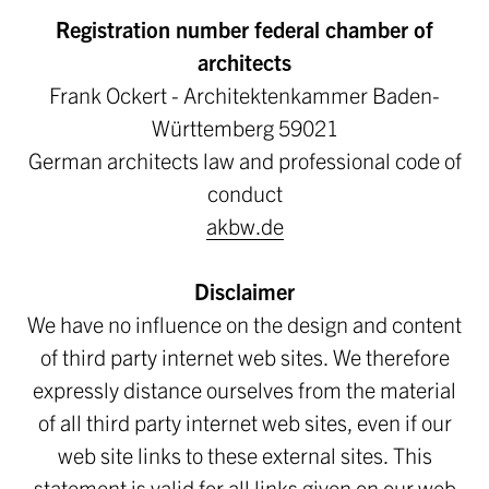
Registration number federal chamber of
architects
Frank Ockert - Architektenkammer Baden-
Württemberg 59021
German architects law and professional code of
conduct
akbw.de
Disclaimer
We have no influence on the design and content
of third party internet web sites. We therefore
expressly distance ourselves from the material
of all third party internet web sites, even if our
web site links to these external sites. This
statement is valid for all links given on our web