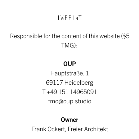
IMPRINT
Responsible for the content of this website (§5
TMG):
OUP
Hauptstraße. 1
69117 Heidelberg
T +49 151 14965091
fmo@oup.studio
Owner
Frank Ockert, Freier Architekt