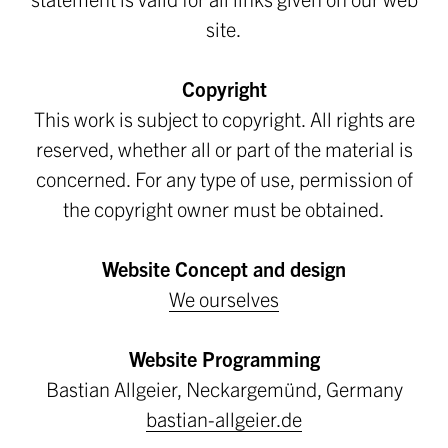
site.
Copyright
This work is subject to copyright. All rights are
reserved, whether all or part of the material is
concerned. For any type of use, permission of
the copyright owner must be obtained.
Website Concept and design
We ourselves
Website Programming
Bastian Allgeier, Neckargemünd, Germany
bastian-allgeier.de