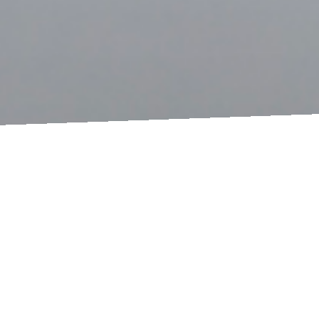
© 2026
OCKERTUNDPARTNER
Imprint
Privacy Policy
hello!
If I had a world of my own, everything would be
nonsense. Nothing would be what it is, because
everything would be what it isn't. And contrary